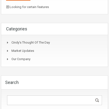
Looking for certain features
Categories
Cindy's Thought Of The Day
Market Updates
Our Company
Search