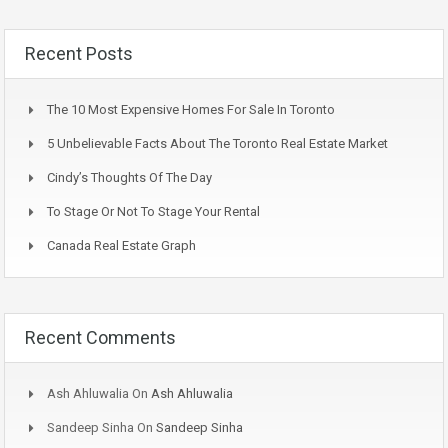
Recent Posts
The 10 Most Expensive Homes For Sale In Toronto
5 Unbelievable Facts About The Toronto Real Estate Market
Cindy’s Thoughts Of The Day
To Stage Or Not To Stage Your Rental
Canada Real Estate Graph
Recent Comments
Ash Ahluwalia
On
Ash Ahluwalia
Sandeep Sinha
On
Sandeep Sinha