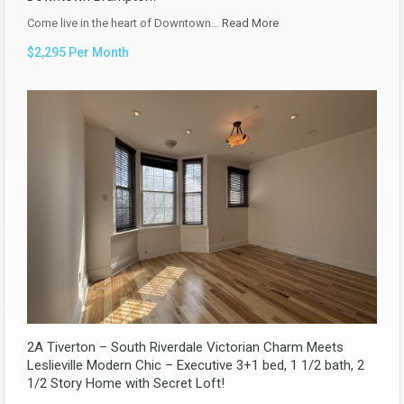
Come live in the heart of Downtown…
Read More
$2,295 Per Month
2A Tiverton – South Riverdale Victorian Charm Meets
Leslieville Modern Chic – Executive 3+1 bed, 1 1/2 bath, 2
1/2 Story Home with Secret Loft!