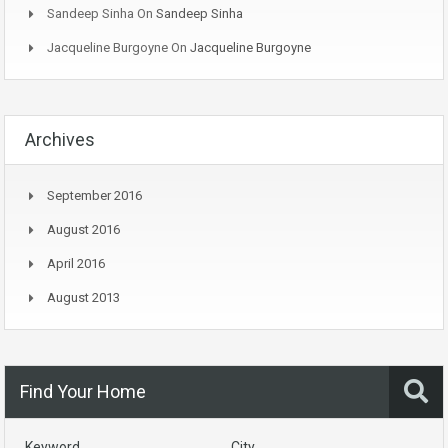
Sandeep Sinha
On
Sandeep Sinha
Jacqueline Burgoyne
On
Jacqueline Burgoyne
Archives
September 2016
August 2016
April 2016
August 2013
Find Your Home
Keyword
City