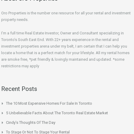
Oro Properties is the number one resource for all your rental and investment
property needs.
I’m a full time Real Estate Investor, Owner and Consultant specializing in
Toronto’s South East End. With 22+ years experience in the rental and
investment properties arena under my belt, I am certain that I can help you
locate a home that is a perfect match for your lifestyle. All my rental homes
are smoke free, *pet friendly & lovingly maintained and updated. *some
restrictions may apply
Recent Posts
The 10 Most Expensive Homes For Sale In Toronto
5 Unbelievable Facts About The Toronto Real Estate Market
Cindy’s Thoughts Of The Day
To Stage Or Not To Stage Your Rental