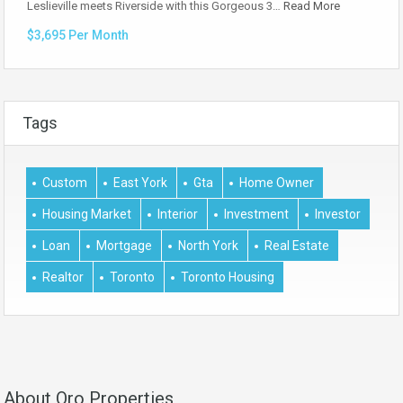
Leslieville meets Riverside with this Gorgeous 3…
Read More
$3,695 Per Month
Tags
Custom
East York
Gta
Home Owner
Housing Market
Interior
Investment
Investor
Loan
Mortgage
North York
Real Estate
Realtor
Toronto
Toronto Housing
About Oro Properties