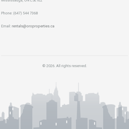
Mississauga, ON L5E1E2
Phone: (647) 544 7368
Email:
rentals@oroproperties.ca
© 2026. All rights reserved.