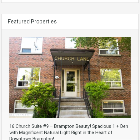
Featured Properties
16 Church Suite #9 – Brampton Beauty! Spacious 1 + Den
with Magnificent Natural Light Right in the Heart of
Downtown Brampton!