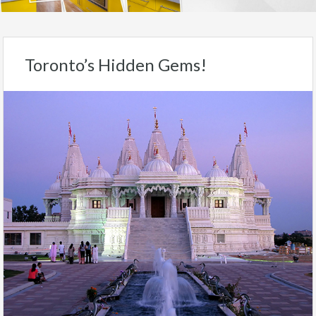
Toronto’s Hidden Gems!