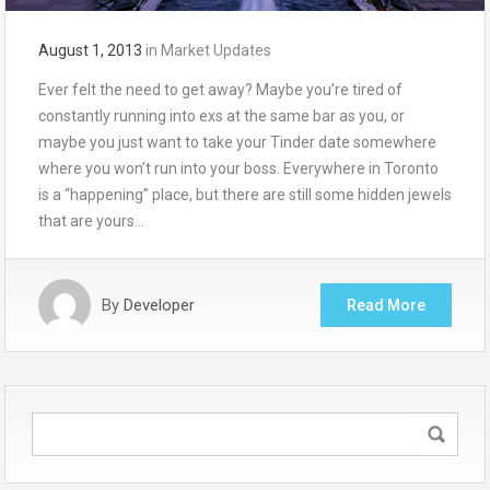
August 1, 2013
in
Market Updates
Ever felt the need to get away? Maybe you’re tired of
constantly running into exs at the same bar as you, or
maybe you just want to take your Tinder date somewhere
where you won’t run into your boss. Everywhere in Toronto
is a “happening” place, but there are still some hidden jewels
that are yours…
By
Developer
Read More