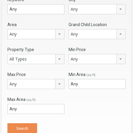
Any
Area
Grand Child Location
Any
Any
Property Type
Min Price
All Types
Any
Max Price
Min Area
(sq ft)
Any
Max Area
(sq ft)