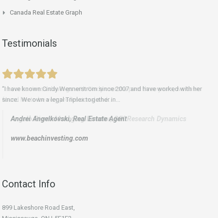
Canada Real Estate Graph
Testimonials
“I have known Cindy Wennerstrom since 2007 and have worked with her
“In our business dealings with Cindy over the past three years, we have
since. We own a legal Triplex together in...
found her to be very professional and...
Andrei Angelkovski,
Angelo Pierro Managing Director, GfK Research Dynamics
Real Estate Agent
www.beachinvesting.com
Contact Info
899 Lakeshore Road East,