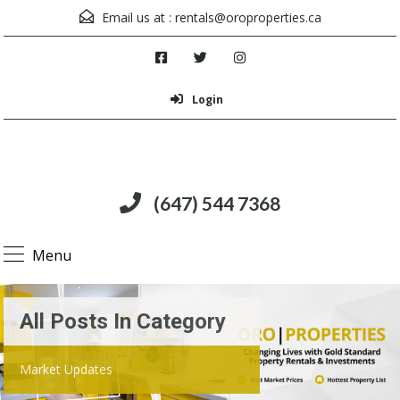
Email us at :
rentals@oroproperties.ca
Login
(647) 544 7368
Menu
All Posts In Category
Market Updates